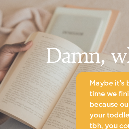
Damn, w
Maybe it’s 
time we fin
because our
your toddle
tbh, you c