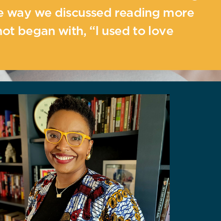
he way we discussed reading more
not began with, “I used to love