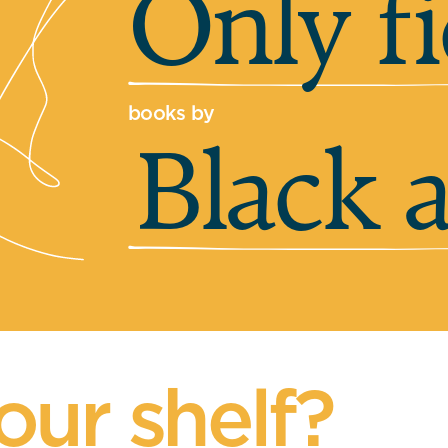
Only fi
books by
Black 
our shelf?