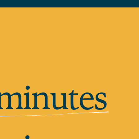
 minutes