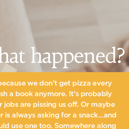
hat happened?
because we don’t get pizza every
ish a book anymore. It’s probably
 jobs are pissing us off. Or maybe
r is always asking for a snack...and
ould use one too. Somewhere along