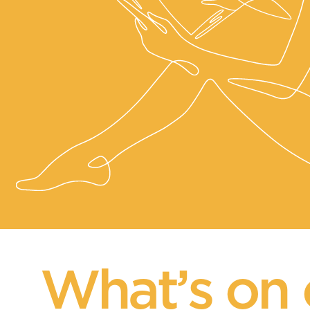
What’s on 