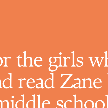
or the girls 
nd read Zane 
middle school