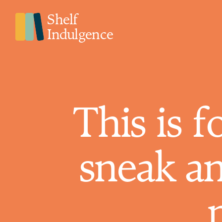
Shelf
Indulgence
This is f
sneak a