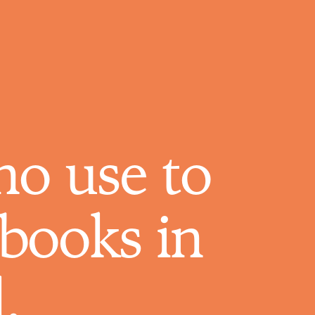
who use to
books in
.