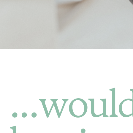
...would