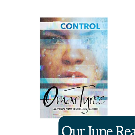
Our June Re