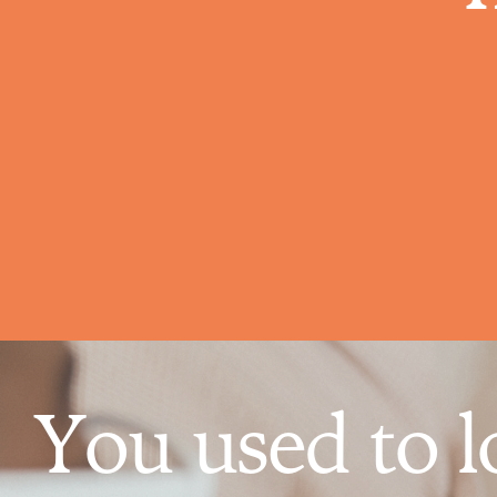
You used to l