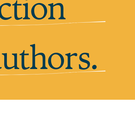
ction
authors.