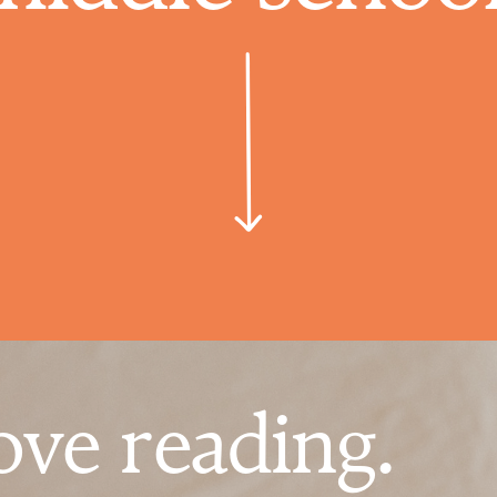
ove reading.