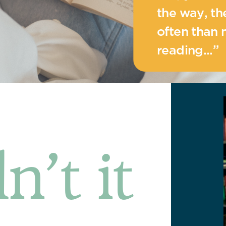
the way, t
often than 
reading...”
n’t it