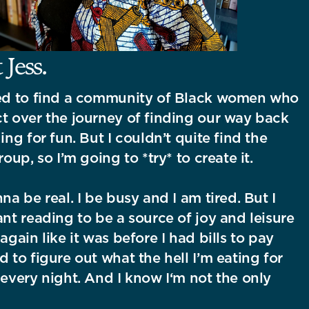
Jess.
ed to find a community of Black women who
t over the journey of finding our way back
ing for fun. But I couldn’t quite find the
roup, so I’m going to *try* to create it.
na be real. I be busy and I am tired. But I
nt reading to be a source of joy and leisure
again like it was before I had bills to pay
 to figure out what the hell I’m eating for
every night. And I know I‘m not the only