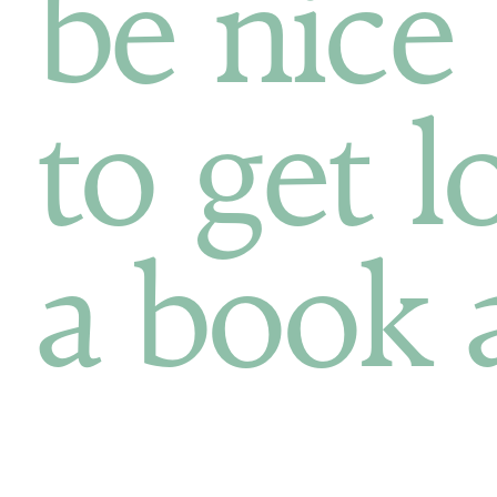
be nice
to get l
a book 