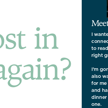
Meet 
ost in
I want
connec
to read
again?
right g
I’m gon
also wa
for me 
and had
dinner 
one.