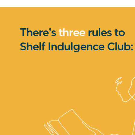
There’s
three
rules to
Shelf Indulgence Club: