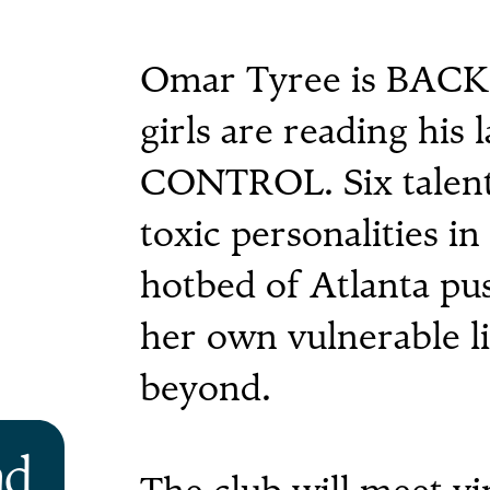
Omar Tyree is BACK, 
girls are reading his l
CONTROL. Six talent
toxic personalities i
hotbed of Atlanta pus
her own vulnerable l
beyond.
ad