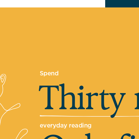
Spend
Thirty
everyday reading