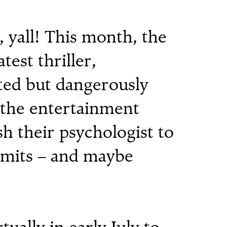
yall! This month, the
atest thriller,
ed but dangerously
n the entertainment
h their psychologist to
imits – and maybe